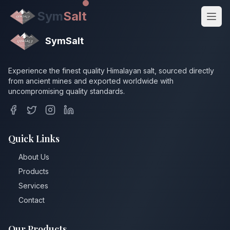
Sym
Salt
SymSalt
Experience the finest quality Himalayan salt, sourced directly
from ancient mines and exported worldwide with
uncompromising quality standards.
Quick Links
About Us
Get Quote
Products
Services
Contact
Our Products