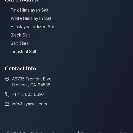
Pink Himalayan Salt
White Himalayan Salt
Himalayan ⁠Iodized Salt
Black Salt
Salt Tiles
Industrial Salt
Contact Info
46735 Fremont Blvd
Fremont, CA-94538
+1 415 605 6697
info@symsalt.com